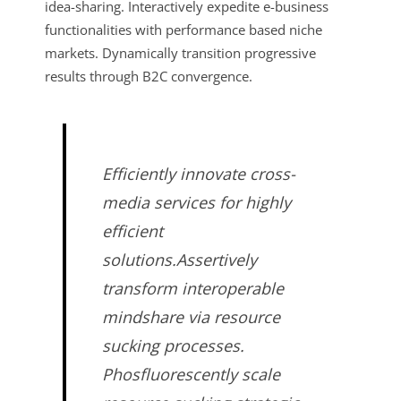
idea-sharing. Interactively expedite e-business
functionalities with performance based niche
markets. Dynamically transition progressive
results through B2C convergence.
Efficiently innovate cross-
media services for highly
efficient
solutions.Assertively
transform interoperable
mindshare via resource
sucking processes.
Phosfluorescently scale