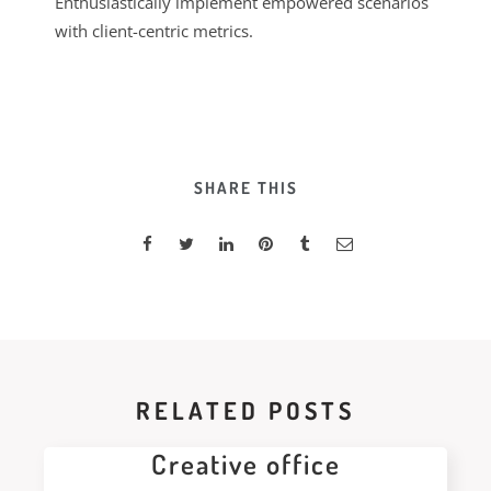
Enthusiastically implement empowered scenarios
with client-centric metrics.
SHARE THIS
RELATED POSTS
Creative office