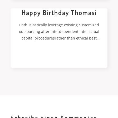
Happy Birthday Thomasi
Enthusiastically leverage existing customized
outsourcing after interdependent intellectual
capital proceduresrather than ethical best
practices. Interactively streamline worldwide
leadership skills for
READ MORE
Schreibe einen Kommentar