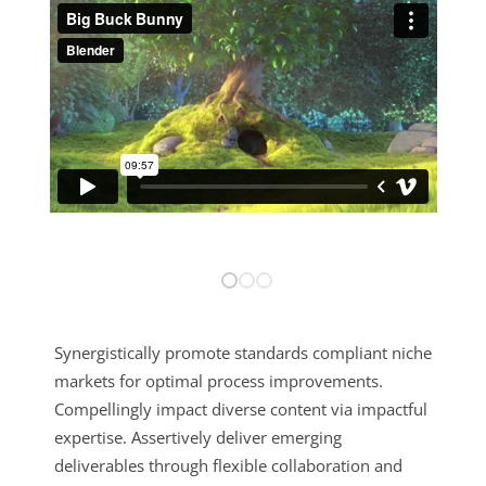
Synergistically promote standards compliant niche
markets for optimal process improvements.
Compellingly impact diverse content via impactful
expertise. Assertively deliver emerging
deliverables through flexible collaboration and