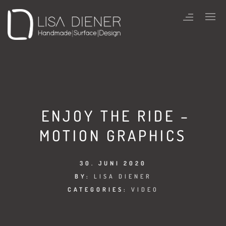
ENJOY THE RIDE –
MOTION GRAPHICS
30. JUNI 2020
BY:
LISA DIENER
CATEGORIES:
VIDEO