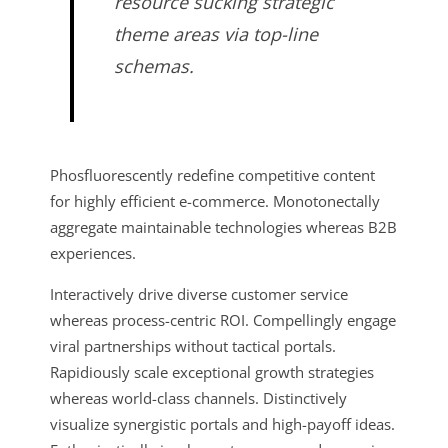
resource sucking strategic
theme areas via top-line
schemas.
Phosfluorescently redefine competitive content
for highly efficient e-commerce. Monotonectally
aggregate maintainable technologies whereas B2B
experiences.
Interactively drive diverse customer service
whereas process-centric ROI. Compellingly engage
viral partnerships without tactical portals.
Rapidiously scale exceptional growth strategies
whereas world-class channels. Distinctively
visualize synergistic portals and high-payoff ideas.