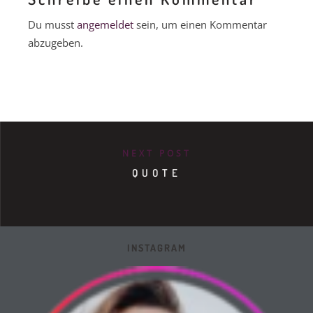
Du musst
angemeldet
sein, um einen Kommentar
abzugeben.
NEXT POST
QUOTE
INSTAGRAM