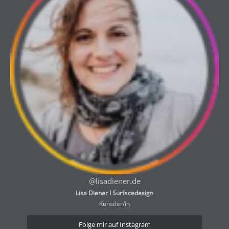
@lisadiener.de
Lisa Diener I Surfacedesign
Künstler/in
Folge mir auf Instagram