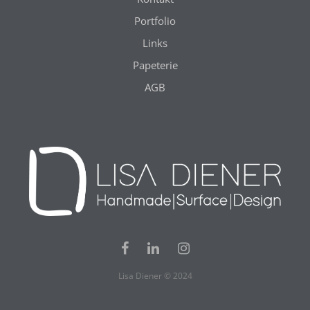
Portfolio
Links
Papeterie
AGB
Lisa Diener © 2024