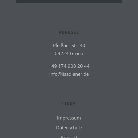
ADRESSE
Pleißaer Str. 40
09224 Grüna
+49 174 900 20 44
info@lisadiener.de
LINKS
Impressum
Datenschutz
Kontakt